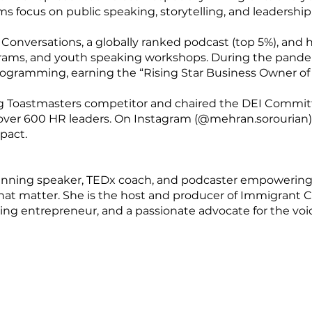
s focus on public speaking, storytelling, and leadership,
 Conversations, a globally ranked podcast (top 5%), and 
ograms, and youth speaking workshops. During the pand
 programming, earning the “Rising Star Business Owner 
g Toastmasters competitor and chaired the DEI Commit
 over 600 HR leaders. On Instagram (@mehran.sorourian),
pact.
winning speaker, TEDx coach, and podcaster empowering
that matter. She is the host and producer of Immigrant C
ng entrepreneur, and a passionate advocate for the voic