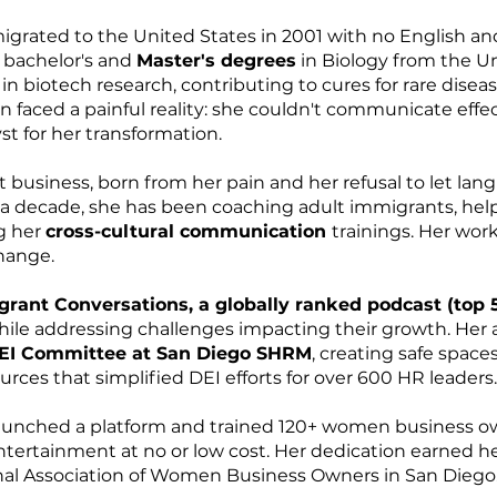
migrated to the United States in 2001 with no English 
r bachelor's and
Master's degrees
in Biology from the Uni
in biotech research, contributing to cures for rare disea
n faced a painful reality: she couldn't communicate effec
t for her transformation.
t business, born from her pain and her refusal to let lan
t a decade, she has been coaching adult immigrants, hel
g her
cross-cultural communication
trainings. Her wor
hange.
rant Conversations, a globally ranked podcast (top 
while addressing challenges impacting their growth. He
EI Committee at San Diego SHRM
, creating safe space
ces that simplified DEI efforts for over 600 HR leaders.
unched a platform and trained 120+ women business own
entertainment at no or low cost. Her dedication earned h
al Association of Women Business Owners in San Diego