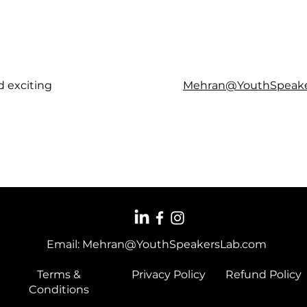
d exciting
Mehran@YouthSpeake
Email:
Mehran@YouthSpeakersLab.com
Terms &
Privacy Policy
Refund Policy
Conditions