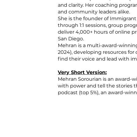
and clarity. Her coaching program
and community leaders alike.
She is the founder of Immigrant
through 1:1 sessions, group pr
deliver 4,000+ hours of online
San Diego.
Mehran is a multi-award-winnin
2024), developing resources for
find their voice and lead with im
Very Short Version:
​Mehran Sorourian is an award-
with power and tell the stories 
podcast (top 5%), an award-winni