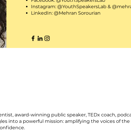
Facebook: @YouthSpeakersLab
Instagram: @YouthSpeakersLab & @mehra
LinkedIn: @Mehran Sorourian
ientist, award-winning public speaker, TEDx coach, podc
les into a powerful mission: amplifying the voices of 
confidence.