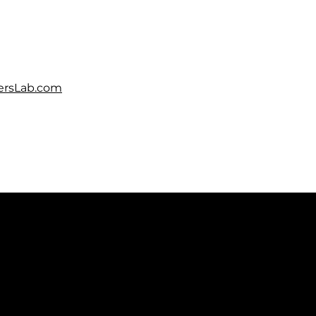
rsLab.com