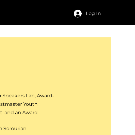
act
FAQ
Log In
h Speakers Lab, Award-
astmaster Youth
t,
and an Award-
.Sorourian