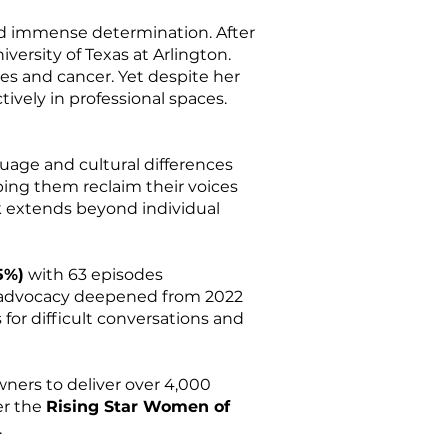
and immense determination. After
versity of Texas at Arlington.
ses and cancer. Yet despite her
tively in professional spaces.
guage and cultural differences
ping them reclaim their voices
k extends beyond individual
5%)
with 63 episodes
r advocacy deepened from 2022
s for difficult conversations and
ers to deliver over 4,000
er the
Rising Star Women of
.