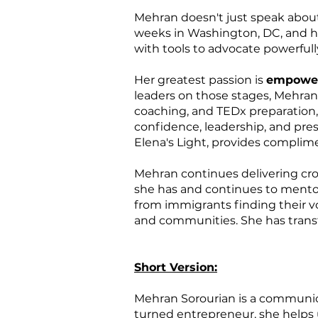
Mehran doesn't just speak abo
weeks in Washington, DC, and hel
with tools to advocate powerfull
Her greatest passion is
empower
leaders on those stages, Mehran
coaching, and TEDx preparation,
confidence, leadership, and pre
Elena's Light, provides complim
Mehran continues delivering cro
she has and continues to mentor 
from immigrants finding their v
and communities. She has transf
Short Version:
Mehran Sorourian is a communica
turned entrepreneur, she help