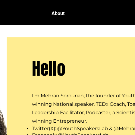
Home
About
Programs
Cont
Hello
I'm Mehran Sorourian,
the founder of Yout
winning National speaker, TEDx Coach, To
Leadership Facilitator, Podcaster,
a Scientis
winning Entrepreneur.
Twitter(X): @YouthSpeakersLab & @Mehran