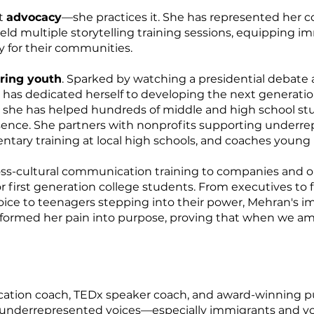
ut
advocacy
—she practices it. She has represented her
d multiple storytelling training sessions, equipping imm
y for their communities.
ing youth
. Sparked by watching a presidential debate
 has dedicated herself to developing the next generati
 she has helped hundreds of middle and high school stu
sence. She partners with nonprofits supporting underre
entary training at local high schools, and coaches youn
ss-cultural communication training to companies and o
first generation college students. From executives to fi
oice to teenagers stepping into their power, Mehran's i
ormed her pain into purpose, proving that when we ampli
tion coach, TEDx speaker coach, and award-winning pub
s underrepresented voices—especially immigrants and 