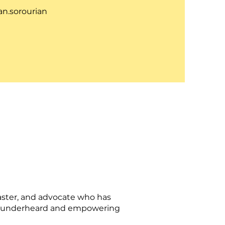
n.sorourian
aster, and advocate who has
the underheard and empowering