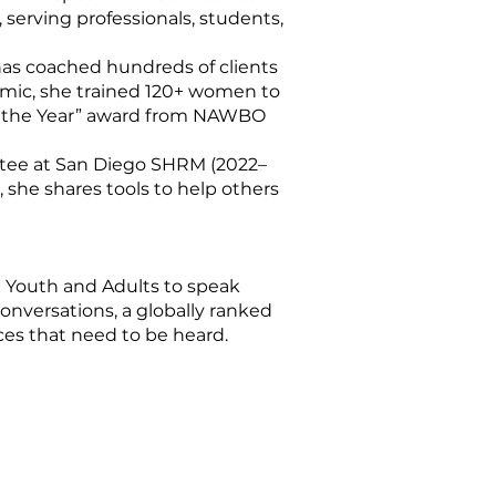
 serving professionals, students,
has coached hundreds of clients
emic, she trained 120+ women to
of the Year” award from NAWBO
tee at San Diego SHRM (2022–
 she shares tools to help others
 Youth and Adults to speak
onversations, a globally ranked
es that need to be heard.​