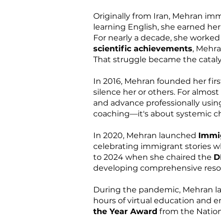
Originally from Iran, Mehran im
learning English, she earned he
For nearly a decade, she worked 
scientific achievements
, Mehra
That struggle became the catalys
In 2016, Mehran founded her firs
silence her or others. For almos
and advance professionally usin
coaching—it's about systemic c
In 2020, Mehran launched
Immig
celebrating immigrant stories 
to 2024 when she chaired the
D
developing comprehensive resour
During the pandemic, Mehran la
hours of virtual education and 
the Year Award
from the Nation