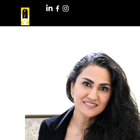
Youth Speakers Lab