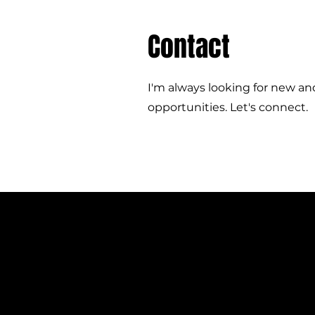
Contact
I'm always looking for new an
opportunities. Let's connect.