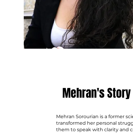
Mehran's Story
Mehran Sorourian is a former sc
transformed her personal strugg
them to speak with clarity and 