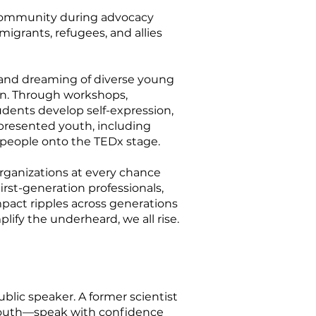
 community during advocacy
igrants, refugees, and allies
 and dreaming of diverse young
on. Through workshops,
dents develop self-expression,
presented youth, including
g people onto the TEDx stage.
rganizations at every chance
rst-generation professionals,
mpact ripples across generations
fy the underheard, we all rise.
lic speaker. A former scientist
youth—speak with confidence