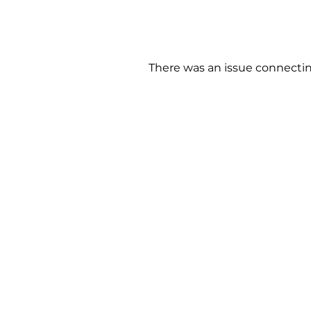
There was an issue connectin