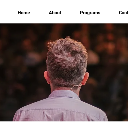
Home
About
Programs
Cont