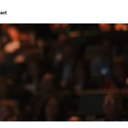
act
FAQ
Log In