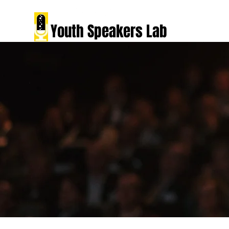
Youth Speakers Lab