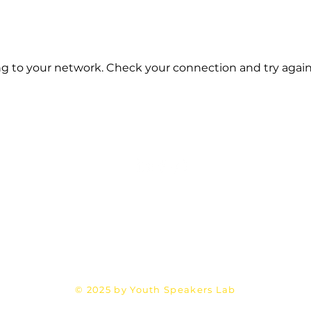
g to your network. Check your connection and try again
Email:
Mehran@YouthSpeakersLab.com
Terms &
Privacy Policy
Refund Policy
Conditions
© 2025 by Youth Speakers Lab