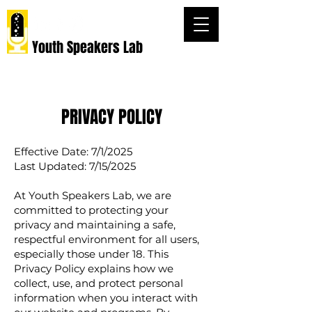
Youth Speakers Lab
PRIVACY POLICY
Effective Date: 7/1/2025
Last Updated: 7/15/2025
At Youth Speakers Lab, we are
committed to protecting your
privacy and maintaining a safe,
respectful environment for all users,
especially those under 18. This
Privacy Policy explains how we
collect, use, and protect personal
information when you interact with