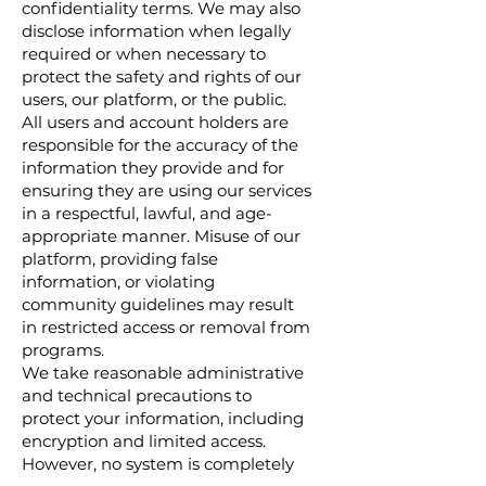
confidentiality terms. We may also
disclose information when legally
required or when necessary to
protect the safety and rights of our
users, our platform, or the public.
All users and account holders are
responsible for the accuracy of the
information they provide and for
ensuring they are using our services
in a respectful, lawful, and age-
appropriate manner. Misuse of our
platform, providing false
information, or violating
community guidelines may result
in restricted access or removal from
programs.
We take reasonable administrative
and technical precautions to
protect your information, including
encryption and limited access.
However, no system is completely