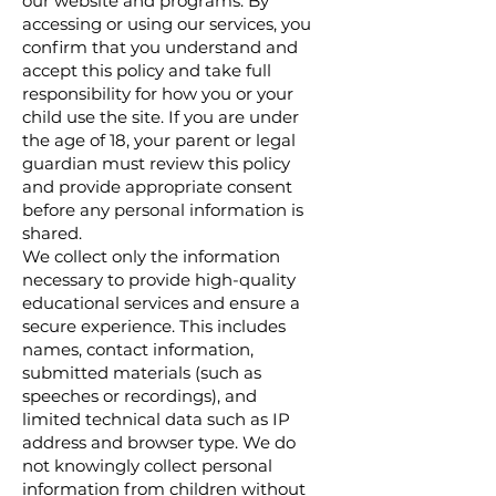
our website and programs. By
accessing or using our services, you
confirm that you understand and
accept this policy and take full
responsibility for how you or your
child use the site. If you are under
the age of 18, your parent or legal
guardian must review this policy
and provide appropriate consent
before any personal information is
shared.
We collect only the information
necessary to provide high-quality
educational services and ensure a
secure experience. This includes
names, contact information,
submitted materials (such as
speeches or recordings), and
limited technical data such as IP
address and browser type. We do
not knowingly collect personal
information from children without