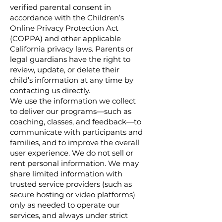
verified parental consent in
accordance with the Children’s
Online Privacy Protection Act
(COPPA) and other applicable
California privacy laws. Parents or
legal guardians have the right to
review, update, or delete their
child’s information at any time by
contacting us directly.
We use the information we collect
to deliver our programs—such as
coaching, classes, and feedback—to
communicate with participants and
families, and to improve the overall
user experience. We do not sell or
rent personal information. We may
share limited information with
trusted service providers (such as
secure hosting or video platforms)
only as needed to operate our
services, and always under strict